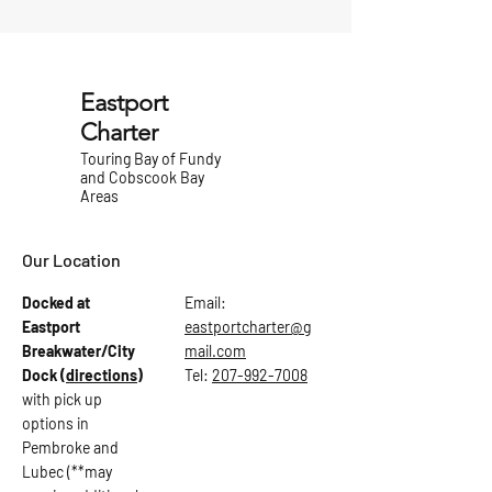
Eastport
Charter
Touring Bay of Fundy
and Cobscook Bay
Areas
Our Location
Docked at
Email:
Eastport
eastportcharter@g
Breakwater/City
mail.com
Dock
(directions)
Tel:
207-992-7008
with pick up
options in
Pembroke and
Lubec (**may