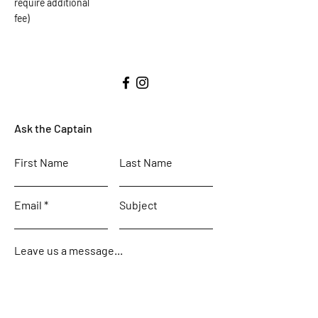
require additional
fee)
Ask the Captain
First Name
Last Name
Email
Subject
Leave us a message...