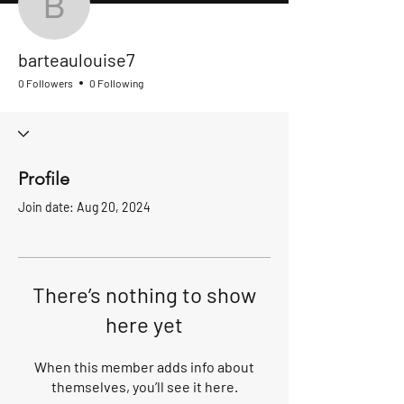
barteaulouise7
barteaulouise7
0 Followers
0 Following
Profile
Join date: Aug 20, 2024
There’s nothing to show
here yet
When this member adds info about
themselves, you’ll see it here.