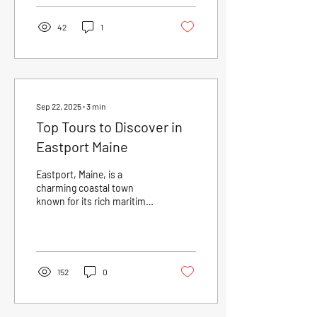
42
1
Sep 22, 2025
∙
3
min
Top Tours to Discover in
Eastport Maine
Eastport, Maine, is a
charming coastal town
known for its rich maritime
history, stunning natural
beauty, and vibrant local
culture....
152
0