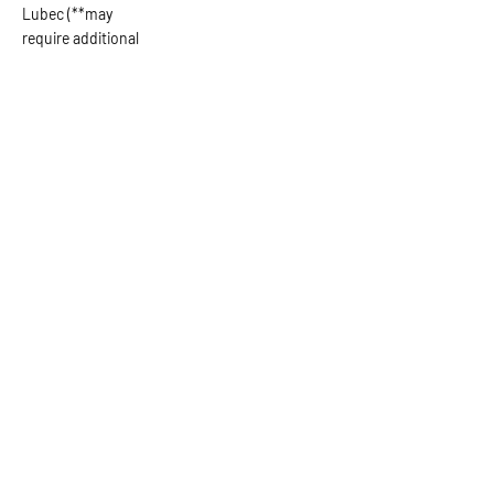
Lubec (**may
require additional
fee)
Ask the Captain
First Name
Last Name
Email
Subject
Leave us a message...