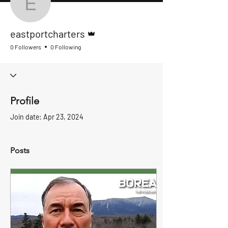
eastportcharters
Admin
eastportcharters
0 Followers
0 Following
Profile
Join date: Apr 23, 2024
Posts