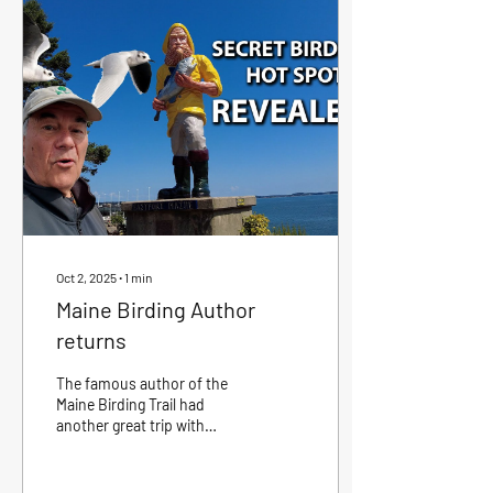
Oct 2, 2025
∙
1
min
Maine Birding Author
returns
The famous author of the
Maine Birding Trail had
another great trip with
Eastport Charter. Please like
and subscribe and help Bob
get...