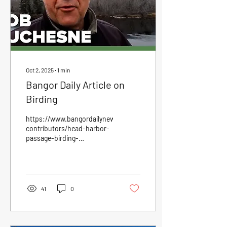
Oct 2, 2025
∙
1
min
Bangor Daily Article on
Birding
https://www.bangordailynews.com/2025/09/26/outdoors/outdo
contributors/head-harbor-
passage-birding-
joam40zk0w/?
fbclid=IwY2xjawNLwrFleH...
41
0