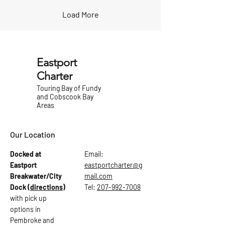
Load More
Eastport
Charter
Touring Bay of Fundy
and Cobscook Bay
Areas
Our Location
Docked at
Email:
Eastport
eastportcharter@g
Breakwater/City
mail.com
Dock
(directions)
Tel:
207-992-7008
with pick up
options in
Pembroke and