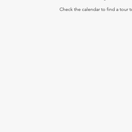
Check the calendar to find a tour 