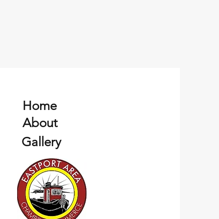
Home
About
Gallery