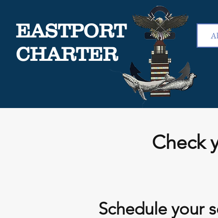
EASTPORT
A
CHARTER
Check y
Schedule your s