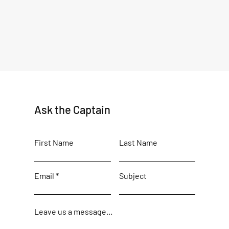
Ask the Captain
First Name
Last Name
Email
Subject
Leave us a message...