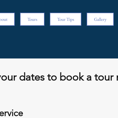
bout
Tours
Tour Tips
Gallery
our dates to book a tour 
ervice