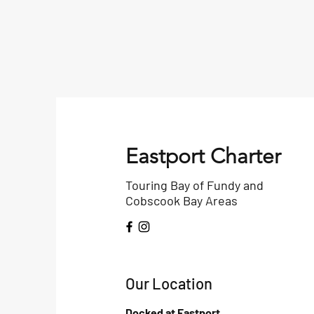
Eastport Charter
Touring Bay of Fundy and
Cobscook Bay Areas
Our Location
Docked at Eastport