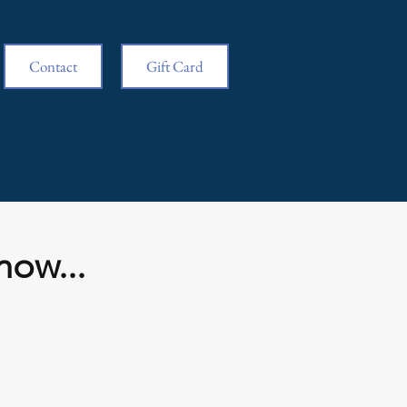
Contact
Gift Card
now...