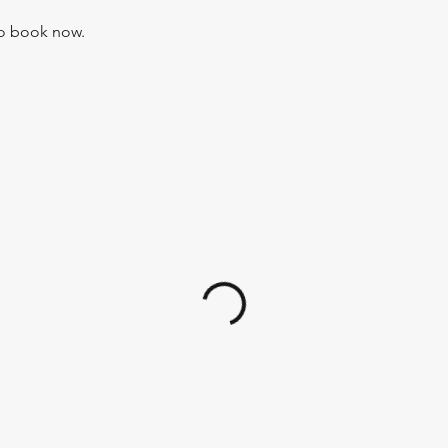
to book now.