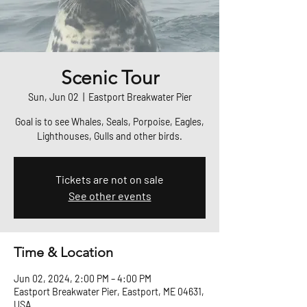
Scenic Tour
Sun, Jun 02
  |  
Eastport Breakwater Pier
Goal is to see Whales, Seals, Porpoise, Eagles,
Lighthouses, Gulls and other birds.
Tickets are not on sale
See other events
Time & Location
Jun 02, 2024, 2:00 PM – 4:00 PM
Eastport Breakwater Pier, Eastport, ME 04631,
USA