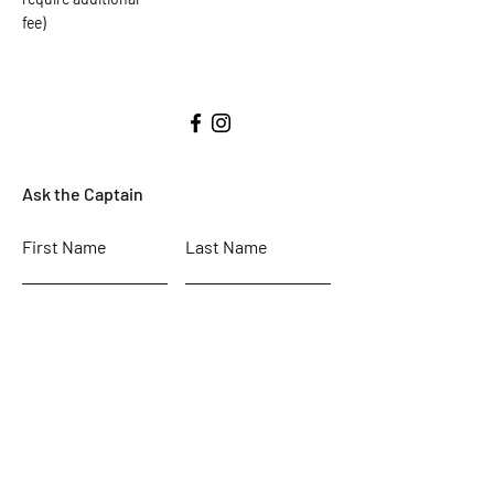
fee)
Ask the Captain
First Name
Last Name
Email
Subject
Leave us a message...