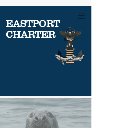
EASTPORT
CHARTER