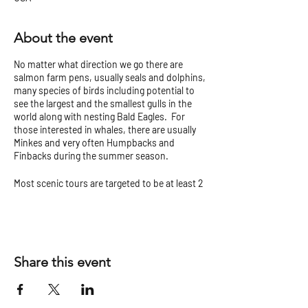
About the event
No matter what direction we go there are
salmon farm pens, usually seals and dolphins,
many species of birds including potential to
see the largest and the smallest gulls in the
world along with nesting Bald Eagles. For
those interested in whales, there are usually
Minkes and very often Humpbacks and
Finbacks during the summer season.
Most scenic tours are targeted to be at least 2
hours but can vary.
Check our
Tour Tips and Cancellation Policy
before you go!
Share this event