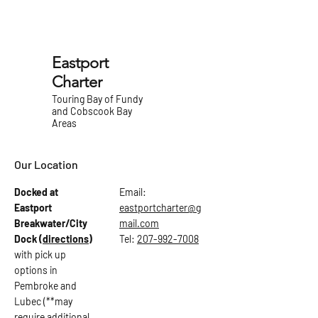
Eastport
Charter
Touring Bay of Fundy
and Cobscook Bay
Areas
Our Location
Docked at
Email:
Eastport
eastportcharter@g
Breakwater/City
mail.com
Dock
(directions)
Tel:
207-992-7008
with pick up
options in
Pembroke and
Lubec (**may
require additional