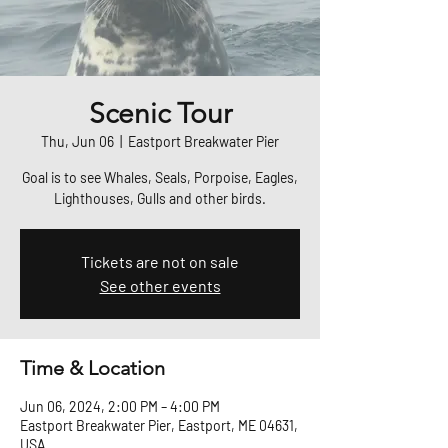
Scenic Tour
Thu, Jun 06
  |  
Eastport Breakwater Pier
Goal is to see Whales, Seals, Porpoise, Eagles,
Lighthouses, Gulls and other birds.
Tickets are not on sale
See other events
Time & Location
Jun 06, 2024, 2:00 PM – 4:00 PM
Eastport Breakwater Pier, Eastport, ME 04631,
USA