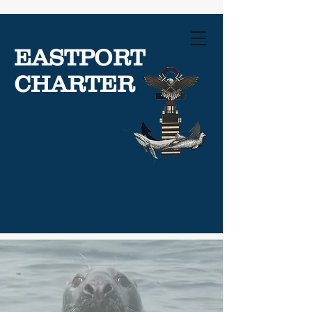
EASTPORT
CHARTER