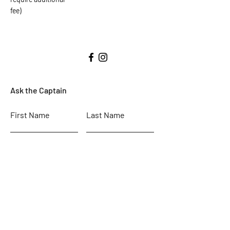
fee)
Ask the Captain
First Name
Last Name
Email
Subject
Leave us a message...