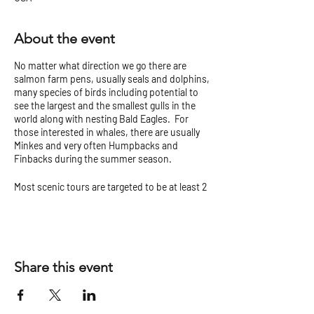
About the event
No matter what direction we go there are
salmon farm pens, usually seals and dolphins,
many species of birds including potential to
see the largest and the smallest gulls in the
world along with nesting Bald Eagles. For
those interested in whales, there are usually
Minkes and very often Humpbacks and
Finbacks during the summer season.
Most scenic tours are targeted to be at least 2
hours but can vary.
Check our
Tour Tips and Cancellation Policy
before you go!
Share this event