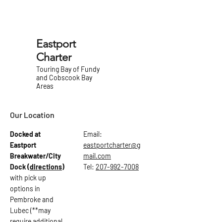
Eastport
Charter
Touring Bay of Fundy
and Cobscook Bay
Areas
Our Location
Docked at
Email:
Eastport
eastportcharter@g
Breakwater/City
mail.com
Dock
(directions)
Tel:
207-992-7008
with pick up
options in
Pembroke and
Lubec (**may
require additional