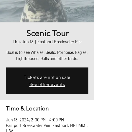
Scenic Tour
Thu, Jun 13
  |  
Eastport Breakwater Pier
Goal is to see Whales, Seals, Porpoise, Eagles,
Lighthouses, Gulls and other birds.
Tickets are not on sale
See other events
Time & Location
Jun 13, 2024, 2:00 PM – 4:00 PM
Eastport Breakwater Pier, Eastport, ME 04631,
USA