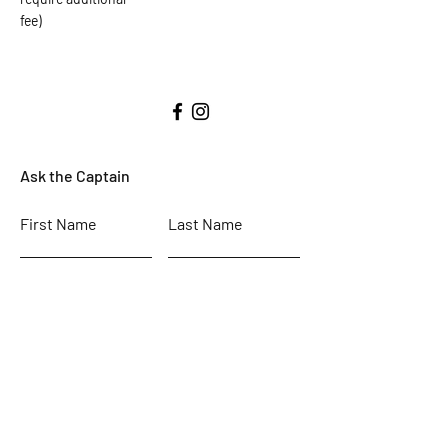
fee)
Ask the Captain
First Name
Last Name
Email
Subject
Leave us a message...