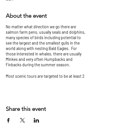
About the event
No matter what direction we go there are
salmon farm pens, usually seals and dolphins,
many species of birds including potential to
see the largest and the smallest gulls in the
world along with nesting Bald Eagles. For
those interested in whales, there are usually
Minkes and very often Humpbacks and
Finbacks during the summer season.
Most scenic tours are targeted to be at least 2
hours but can vary.
Check our
Tour Tips and Cancellation Policy
before you go!
Share this event