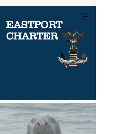
EASTPORT
CHARTER