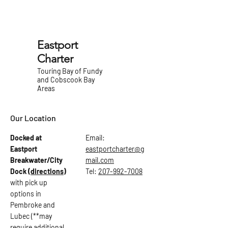
Eastport
Charter
Touring Bay of Fundy
and Cobscook Bay
Areas
Our Location
Docked at
Email:
Eastport
eastportcharter@g
Breakwater/City
mail.com
Dock
(directions)
Tel:
207-992-7008
with pick up
options in
Pembroke and
Lubec (**may
require additional