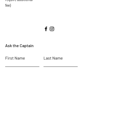
fee)
Ask the Captain
First Name
Last Name
Email
Subject
Leave us a message...