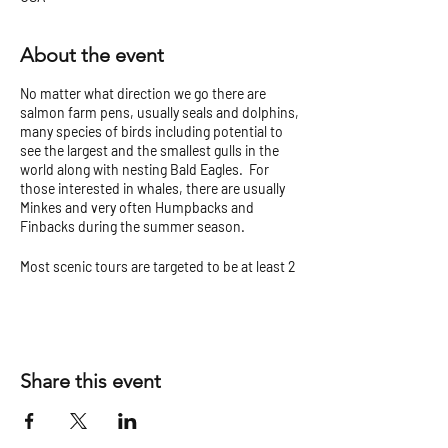
About the event
No matter what direction we go there are
salmon farm pens, usually seals and dolphins,
many species of birds including potential to
see the largest and the smallest gulls in the
world along with nesting Bald Eagles. For
those interested in whales, there are usually
Minkes and very often Humpbacks and
Finbacks during the summer season.
Most scenic tours are targeted to be at least 2
hours but can vary.
Check our
Tour Tips and Cancellation Policy
before you go!
Share this event