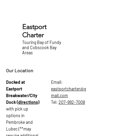
Eastport
Charter
Touring Bay of Fundy
and Cobscook Bay
Areas
Our Location
Docked at
Email:
Eastport
eastportcharter@g
Breakwater/City
mail.com
Dock
(directions)
Tel:
207-992-7008
with pick up
options in
Pembroke and
Lubec (**may
require additional