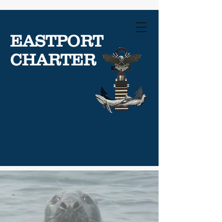
EASTPORT
CHARTER