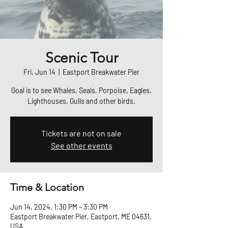
Scenic Tour
Fri, Jun 14
  |  
Eastport Breakwater Pier
Goal is to see Whales, Seals, Porpoise, Eagles,
Lighthouses, Gulls and other birds.
Tickets are not on sale
See other events
Time & Location
Jun 14, 2024, 1:30 PM – 3:30 PM
Eastport Breakwater Pier, Eastport, ME 04631,
USA