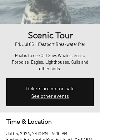
Scenic Tour
Fri, Jul 05
  |  
Eastport Breakwater Pier
Goal is to see Old Sow, Whales, Seals,
Porpoise, Eagles, Lighthouses, Gulls and
other birds.
Tickets are not on sale
See other events
Time & Location
Jul 05, 2024, 2:00 PM – 4:00 PM
Eastport Breakwater Pier, Eastport, ME 04631,