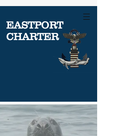
EASTPORT
CHARTER