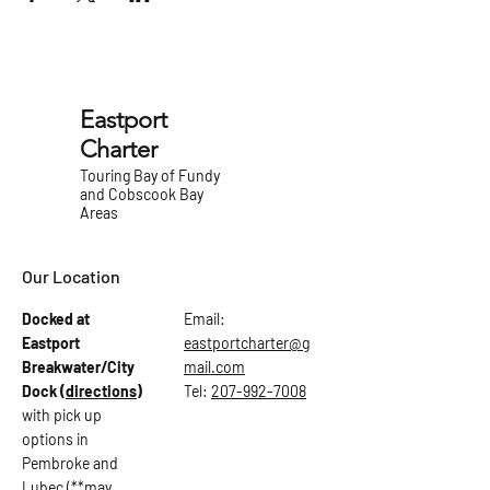
Eastport
Charter
Touring Bay of Fundy
and Cobscook Bay
Areas
Our Location
Docked at
Email:
Eastport
eastportcharter@g
Breakwater/City
mail.com
Dock
(directions)
Tel:
207-992-7008
with pick up
options in
Pembroke and
Lubec (**may