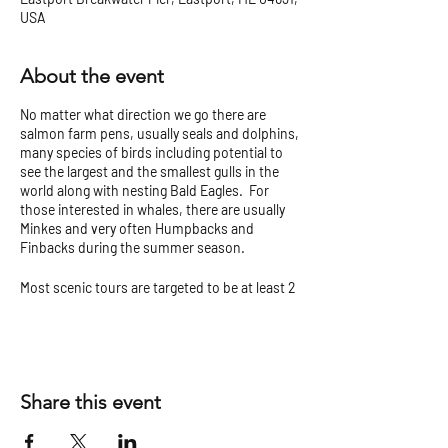
USA
About the event
No matter what direction we go there are
salmon farm pens, usually seals and dolphins,
many species of birds including potential to
see the largest and the smallest gulls in the
world along with nesting Bald Eagles. For
those interested in whales, there are usually
Minkes and very often Humpbacks and
Finbacks during the summer season.
Most scenic tours are targeted to be at least 2
hours but can vary.
Check our
Tour Tips and Cancellation Policy
before you go!
Share this event