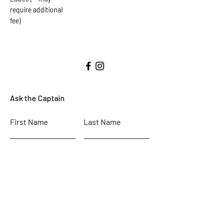
require additional
fee)
Ask the Captain
First Name
Last Name
Email
Subject
Leave us a message...