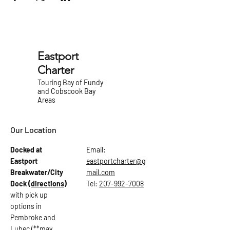
Eastport
Charter
Touring Bay of Fundy
and Cobscook Bay
Areas
Our Location
Docked at
Email:
Eastport
eastportcharter@g
Breakwater/City
mail.com
Dock
(directions)
Tel:
207-992-7008
with pick up
options in
Pembroke and
Lubec (**may