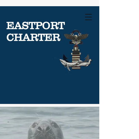
EASTPORT
CHARTER