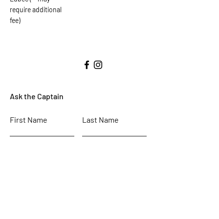
require additional
fee)
Ask the Captain
First Name
Last Name
Email
Subject
Leave us a message...