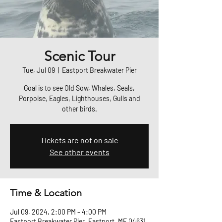
Scenic Tour
Tue, Jul 09
  |  
Eastport Breakwater Pier
Goal is to see Old Sow, Whales, Seals,
Porpoise, Eagles, Lighthouses, Gulls and
other birds.
Tickets are not on sale
See other events
Time & Location
Jul 09, 2024, 2:00 PM – 4:00 PM
Eastport Breakwater Pier, Eastport, ME 04631,