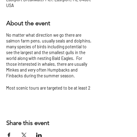
USA
About the event
No matter what direction we go there are
salmon farm pens, usually seals and dolphins,
many species of birds including potential to
see the largest and the smallest gulls in the
world along with nesting Bald Eagles. For
those interested in whales, there are usually
Minkes and very often Humpbacks and
Finbacks during the summer season.
Most scenic tours are targeted to be at least 2
hours but can vary.
Check our
Tour Tips and Cancellation Policy
before you go!
Share this event