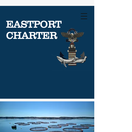
EASTPORT
CHARTER