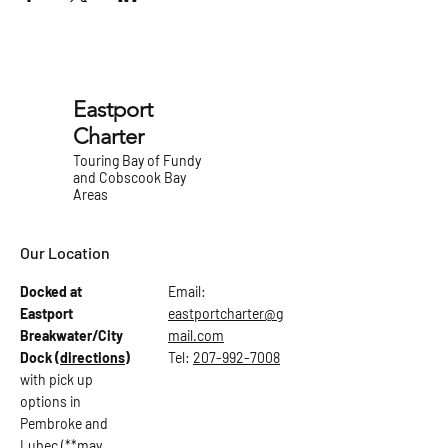
Eastport
Charter
Touring Bay of Fundy
and Cobscook Bay
Areas
Our Location
Docked at
Email:
Eastport
eastportcharter@g
Breakwater/City
mail.com
Dock
(directions)
Tel:
207-992-7008
with pick up
options in
Pembroke and
Lubec (**may