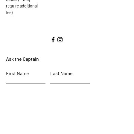
require additional
fee)
Ask the Captain
First Name
Last Name
Email
Subject
Leave us a message...