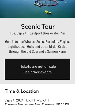
Scenic Tour
Tue, Sep 24
  |  
Eastport Breakwater Pier
Goal is to see Whales, Seals, Porpoise, Eagles,
Lighthouses, Gulls and other birds. Cruise
through the Old Sow and a Salmon Farm
Tickets are not on sale
See other events
Time & Location
Sep 24, 2024, 3:30 PM – 5:30 PM
Eastport Breakwater Pier, Eastport, ME 04631,