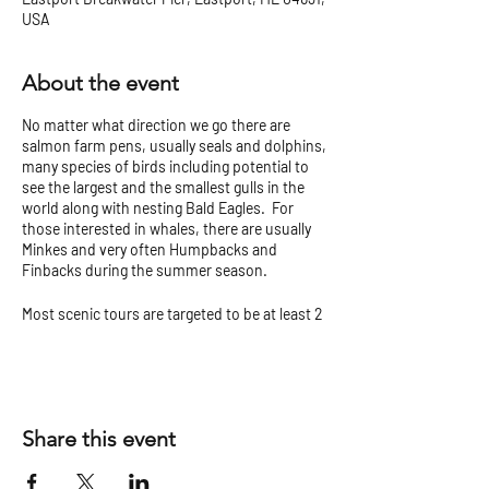
USA
About the event
No matter what direction we go there are
salmon farm pens, usually seals and dolphins,
many species of birds including potential to
see the largest and the smallest gulls in the
world along with nesting Bald Eagles. For
those interested in whales, there are usually
Minkes and very often Humpbacks and
Finbacks during the summer season.
Most scenic tours are targeted to be at least 2
hours but can vary.
Check our
Tour Tips and Cancellation Policy
before you go!
Share this event