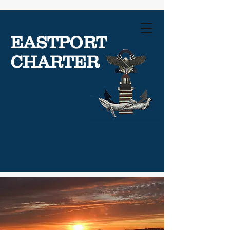
EASTPORT
CHARTER