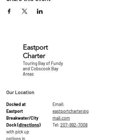
Eastport
Charter
Touring Bay of Fundy
and Cobscook Bay
Areas
Our Location
Docked at
Email:
Eastport
eastportcharter@g
Breakwater/City
mail.com
Dock
(directions)
Tel:
207-992-7008
with pick up
options in