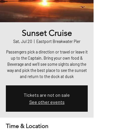
Sunset Cruise
Sat, Jul 20
  |  
Eastport Breakwater Pier
Passengers pick a direction or travel or leave it
up to the Captain. Bring your own food &
Beverage and we'll see some sights along the
way and pick the best place to see the sunset
and return to the dock at dusk
Tickets are not on sale
See other events
Time & Location