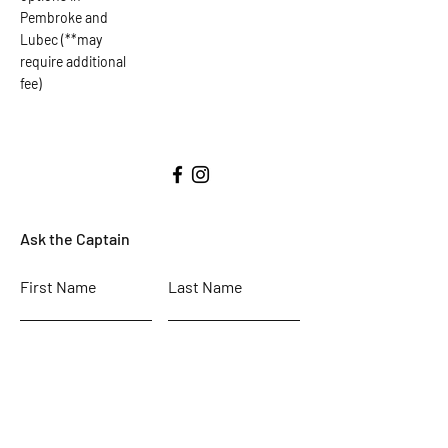
Pembroke and
Lubec (**may
require additional
fee)
Ask the Captain
First Name
Last Name
Email
Subject
Leave us a message...