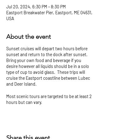
Jul 20, 2024, 6:30 PM – 8:30 PM
Eastport Breakwater Pier, Eastport, ME 04631,
USA
About the event
Sunset cruises will depart two hours before
sunset and return to the dock after sunset.
Bring your own food and beverage if you
desire however all liquids should be in a solo
type of cup to avoid glass. These trips will
cruise the Eastport coastline between Lubec
and Deer Island.
Most scenic tours are targeted to be at least 2
hours but can vary.
Check our
Tour Tips and Cancellation Policy
before you go!
Share this event