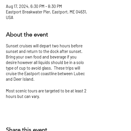
Aug 17, 2024, 6:30 PM – 8:30 PM
Eastport Breakwater Pier, Eastport, ME 04631,
USA
About the event
Sunset cruises will depart two hours before
sunset and return to the dock after sunset.
Bring your own food and beverage if you
desire however all liquids should be in a solo
type of cup to avoid glass. These trips will
cruise the Eastport coastline between Lubec
and Deer Island.
Most scenic tours are targeted to be at least 2
hours but can vary.
Check our
Tour Tips and Cancellation Policy
before you go!
Share this event