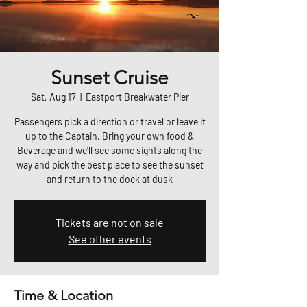
Sunset Cruise
Sat, Aug 17
  |  
Eastport Breakwater Pier
Passengers pick a direction or travel or leave it
up to the Captain. Bring your own food &
Beverage and we'll see some sights along the
way and pick the best place to see the sunset
and return to the dock at dusk
Tickets are not on sale
See other events
Time & Location