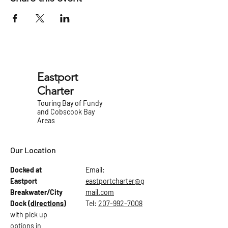
Eastport
Charter
Touring Bay of Fundy
and Cobscook Bay
Areas
Our Location
Docked at
Email:
Eastport
eastportcharter@g
Breakwater/City
mail.com
Dock
(directions)
Tel:
207-992-7008
with pick up
options in