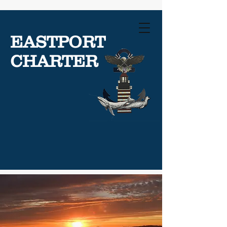
EASTPORT
CHARTER