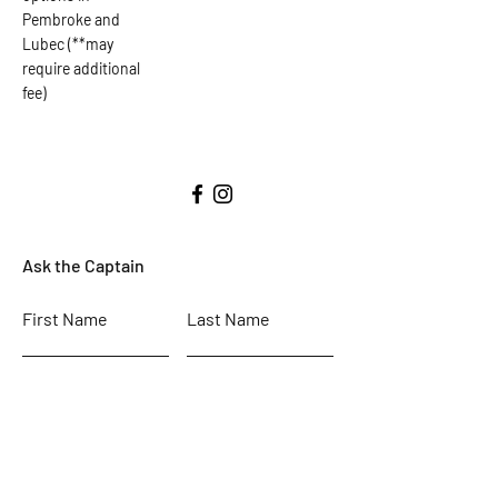
Pembroke and
Lubec (**may
require additional
fee)
Ask the Captain
First Name
Last Name
Email
Subject
Leave us a message...