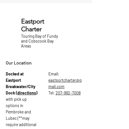
Eastport
Charter
Touring Bay of Fundy
and Cobscook Bay
Areas
Our Location
Docked at
Email:
Eastport
eastportcharter@g
Breakwater/City
mail.com
Dock
(directions)
Tel:
207-992-7008
with pick up
options in
Pembroke and
Lubec (**may
require additional