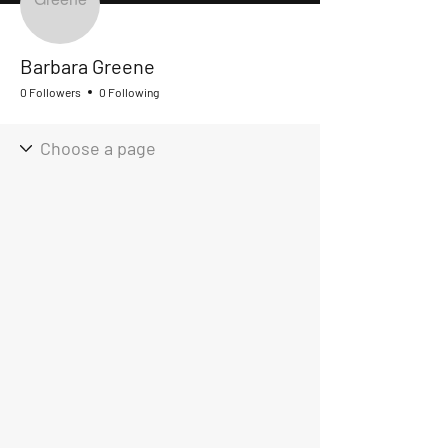
Barbara Greene
0 Followers
0 Following