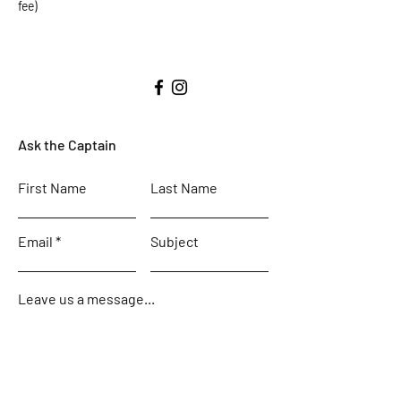
fee)
Ask the Captain
First Name
Last Name
Email
Subject
Leave us a message...