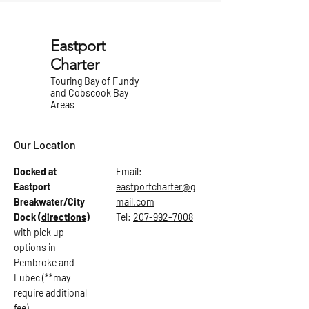
Eastport
Charter
Touring Bay of Fundy
and Cobscook Bay
Areas
Our Location
Docked at
Email:
Eastport
eastportcharter@g
Breakwater/City
mail.com
Dock
(directions)
Tel:
207-992-7008
with pick up
options in
Pembroke and
Lubec (**may
require additional
fee)