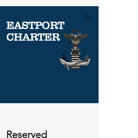
EASTPORT
CHARTER
Reserved