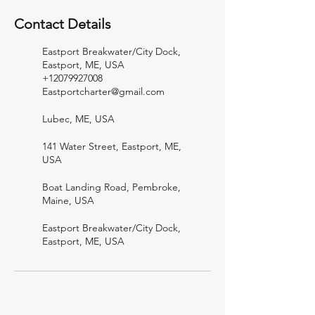
Contact Details
Eastport Breakwater/City Dock,
Eastport, ME, USA
+12079927008
Eastportcharter@gmail.com
Lubec, ME, USA
141 Water Street, Eastport, ME,
USA
Boat Landing Road, Pembroke,
Maine, USA
Eastport Breakwater/City Dock,
Eastport, ME, USA