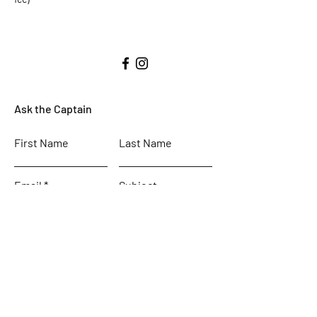
Ask the Captain
First Name
Last Name
Email
Subject
Leave us a message...