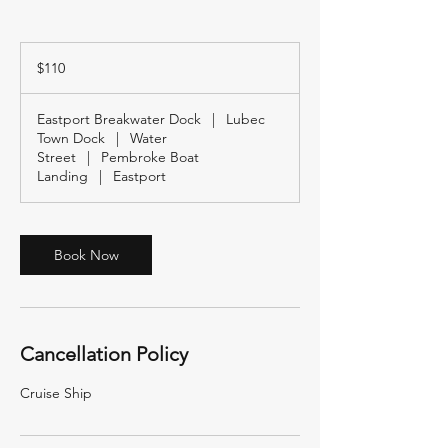
110
US
$110
dollars
Eastport Breakwater Dock
|
Lubec
Town Dock
|
Water
Street
|
Pembroke Boat
Landing
|
Eastport
Book Now
Cancellation Policy
Cruise Ship