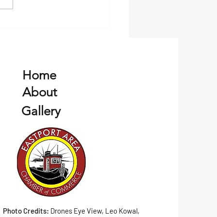
, and vibrant local culture....
Home
About
Gallery
Photo Credits:
Drones Eye View, Leo Kowal,