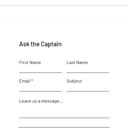
beauty
Maine Birding Author returns
Ask the Captain
First Name
Last Name
Email
Subject
Leave us a message...