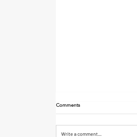
Comments
Write a comment...