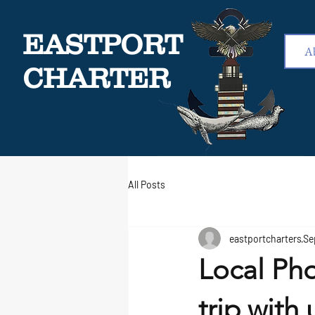
EASTPORT
A
CHARTER
All Posts
eastportcharters
Se
Local Pho
trip with