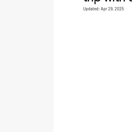
Updated:
Apr 29, 2025