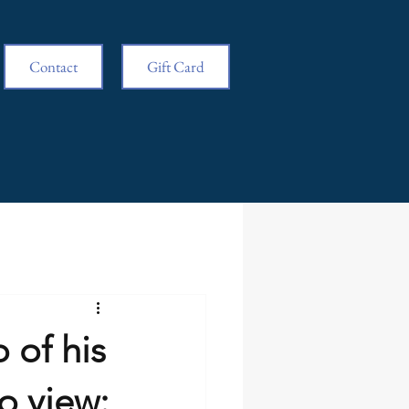
Contact
Gift Card
 of his
to view: