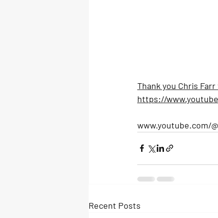
Thank you Chris Farr 
https://www.youtub
www.youtube.com/@c
Recent Posts