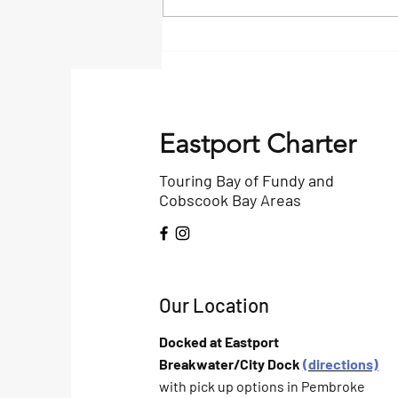
Bangor Daily Article on
Birding
Eastport Charter
Touring Bay of Fundy and
Cobscook Bay Areas
Our Location
Docked at Eastport
Breakwater/City Dock
(directions)
with pick up options in Pembroke