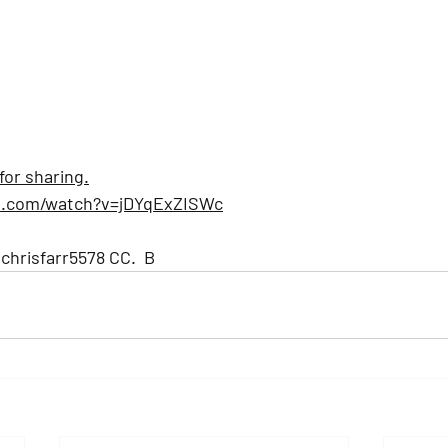
for sharing.
e.com/watch?v=jDYqExZISWc
hrisfarr5578
 CC.  B 