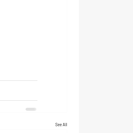
See All