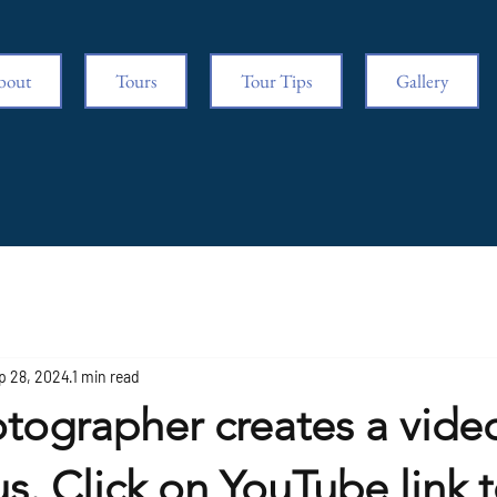
bout
Tours
Tour Tips
Gallery
p 28, 2024
1 min read
tographer creates a video
 us. Click on YouTube link 