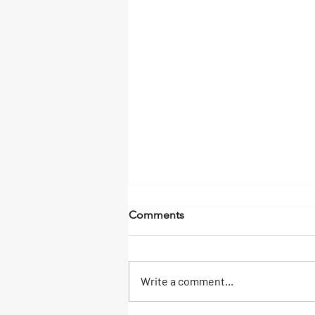
Comments
Write a comment...