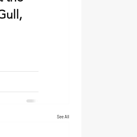
ull,
See All