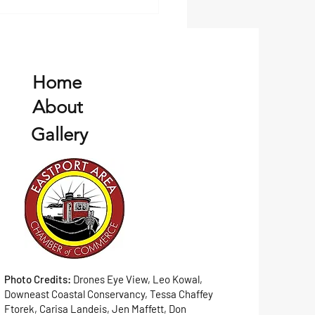
Home
About
Gallery
Photo Credits:
Drones Eye View, Leo Kowal,
Downeast Coastal Conservancy, Tessa Chaffey
Ftorek, Carisa Landeis, Jen Maffett, Don