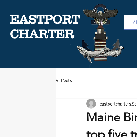
EASTPORT
A
CHARTER
All Posts
eastportcharters
Se
Maine Bi
top five t