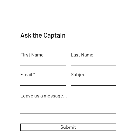
Maine Birding Author returns
Ask the Captain
First Name
Last Name
Email
Subject
Leave us a message...
Submit