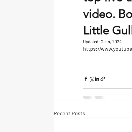
video. B
Little Gu
Updated:
Oct 4, 2024
https://www.youtu
Recent Posts