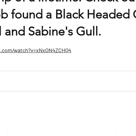
ob found a Black Headed G
ll and Sabine's Gull.
be.com/watch?v=xNxON4ZCHQ4