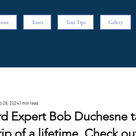
bout
Tours
Tour Tips
Gallery
p 28, 2024
1 min read
rd Expert Bob Duchesne t
rip of a lifetime. Check ou