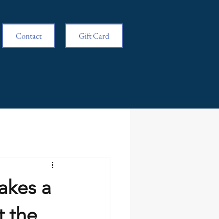
Contact
Gift Card
akes a
t the