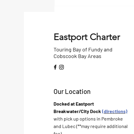
Bangor Daily Article on
Birding
Eastport Charter
Touring Bay of Fundy and
Cobscook Bay Areas
Our Location
Docked at Eastport
Breakwater/City Dock
(directions)
with pick up options in Pembroke
and Lubec (**may require additional
fee)